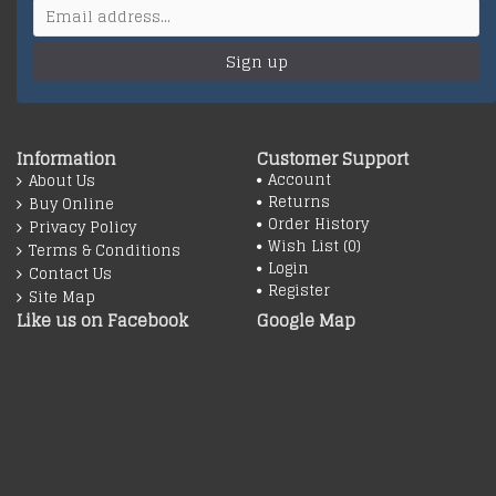
Sign up
Information
Customer Support
Account
About Us
Returns
Buy Online
Order History
Privacy Policy
Wish List (
0
)
Terms & Conditions
Login
Contact Us
Register
Site Map
Like us on Facebook
Google Map