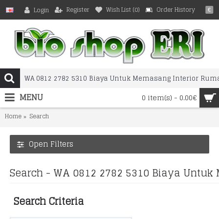
Register
Wish List (
0
)
Order History
Login
€
MENU
0 item(s) - 0.00€
Home
Search
Open Filters
Search - WA 0812 2782 5310 Biaya Untuk 
Search Criteria