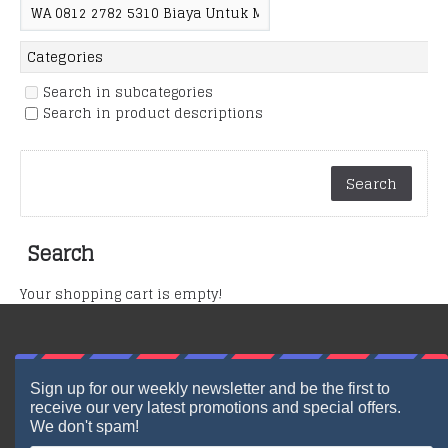
Search in subcategories
Search in product descriptions
Search
Your shopping cart is empty!
Sign up for our weekly newsletter and be the first to
receive our very latest promotions and special offers.
We don't spam!