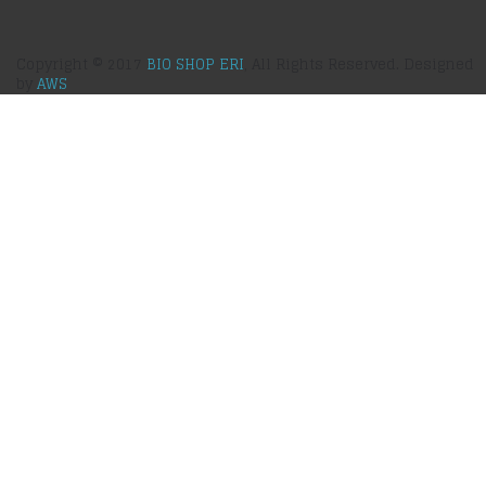
Copyright © 2017
BIO SHOP ERI
, All Rights Reserved. Designed
by
AWS