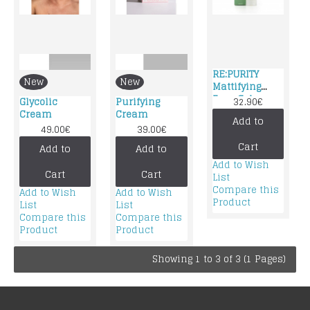
RE:PURITY
New
New
Mattifying
Face Gel
Glycolic
Purifying
32.90€
Cream
Cream
Cream
Add to
49.00€
39.00€
Cart
Add to
Add to
Add to Wish
Cart
Cart
List
Compare this
Add to Wish
Add to Wish
Product
List
List
Compare this
Compare this
Product
Product
Showing 1 to 3 of 3 (1 Pages)