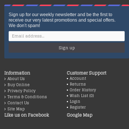
Sign up for our weekly newsletter and be the first to
receive our very latest promotions and special offers.
We don't spam!
Sign up
Information
Customer Support
Account
About Us
Returns
Buy Online
Order History
Privacy Policy
Wish List (
0
)
Terms & Conditions
Login
Contact Us
Register
Site Map
Like us on Facebook
Google Map