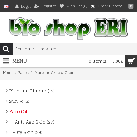
Register
Wish List (
0
)
Order History
Login
€
MENU
0 item(s) - 0.00€
Home
Face
Lekure me Akne
Crema
Pluhurat Bimore (12)
Sun ☀️ (5)
Face (74)
-Anti-Age Skin (27)
-Dry Skin (29)