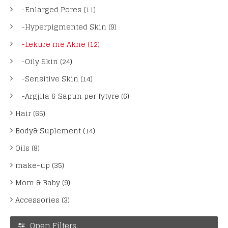
-Enlarged Pores (11)
-Hyperpigmented Skin (9)
-Lekure me Akne (12)
-Oily Skin (24)
-Sensitive Skin (14)
-Argjila & Sapun per fytyre (6)
Hair (65)
Body& Suplement (14)
Oils (8)
make-up (35)
Mom & Baby (9)
Accessories (3)
Open Filters