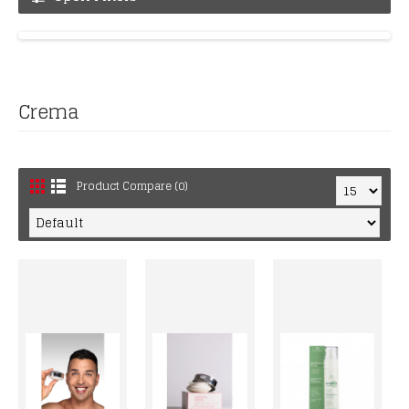
Crema
Product Compare (0)