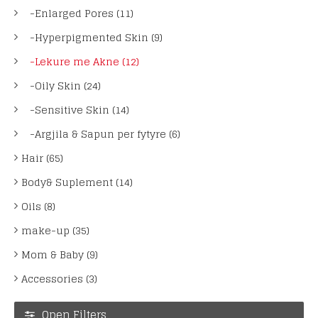
-Enlarged Pores (11)
-Hyperpigmented Skin (9)
-Lekure me Akne (12)
-Oily Skin (24)
-Sensitive Skin (14)
-Argjila & Sapun per fytyre (6)
Hair (65)
Body& Suplement (14)
Oils (8)
make-up (35)
Mom & Baby (9)
Accessories (3)
Open Filters