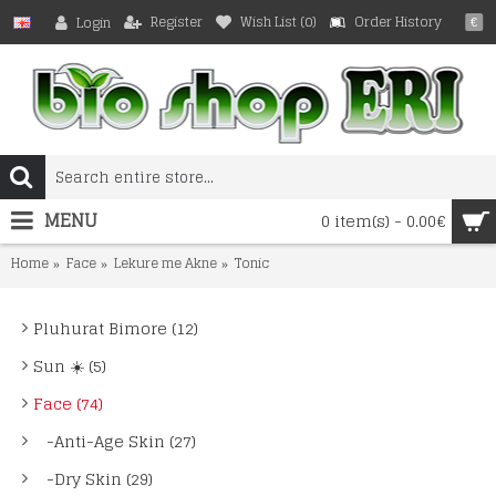
Register
Wish List (
0
)
Order History
Login
€
MENU
0 item(s) - 0.00€
Home
Face
Lekure me Akne
Tonic
Pluhurat Bimore (12)
Sun ☀️ (5)
Face (74)
-Anti-Age Skin (27)
-Dry Skin (29)