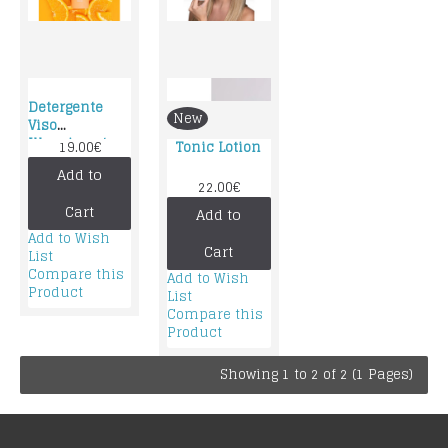
Detergente
New
Viso
Illuminante –
19.00€
Tonic Lotion
Gyada
Add to
Cosmetics:
22.00€
Cart
Add to
Add to Wish
Cart
List
Compare this
Add to Wish
Product
List
Compare this
Product
Showing 1 to 2 of 2 (1 Pages)