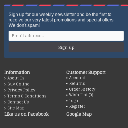
Sign up for our weekly newsletter and be the first to
receive our very latest promotions and special offers.
We don't spam!
Sign up
Information
Customer Support
Account
About Us
Returns
Buy Online
Order History
Privacy Policy
Wish List (
0
)
Terms & Conditions
Login
Contact Us
Register
Site Map
Like us on Facebook
Google Map