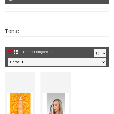
Tonic
Product Compare (0)