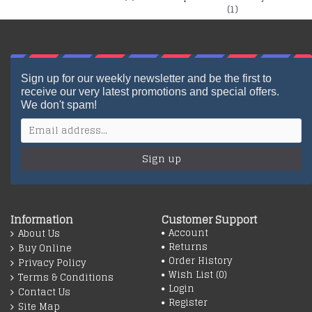
(1)
Sign up for our weekly newsletter and be the first to
receive our very latest promotions and special offers.
We don't spam!
Sign up
Information
Customer Support
Account
About Us
Returns
Buy Online
Order History
Privacy Policy
Wish List (
0
)
Terms & Conditions
Login
Contact Us
Register
Site Map