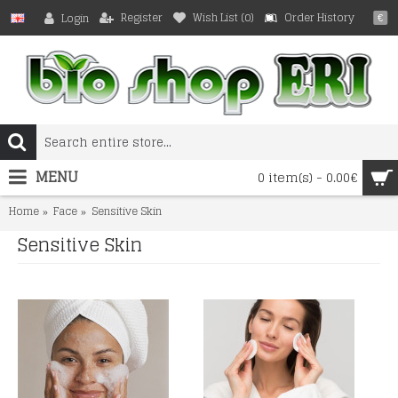
Register
Wish List (
0
)
Order History
Login
€
MENU
0 item(s) - 0.00€
Home
Face
Sensitive Skin
Sensitive Skin