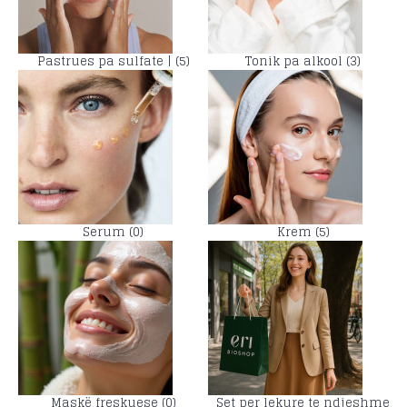
Pastrues pa sulfate | (5)
Tonik pa alkool (3)
Serum (0)
Krem (5)
Maskë freskuese (0)
Set per lekure te ndjeshme