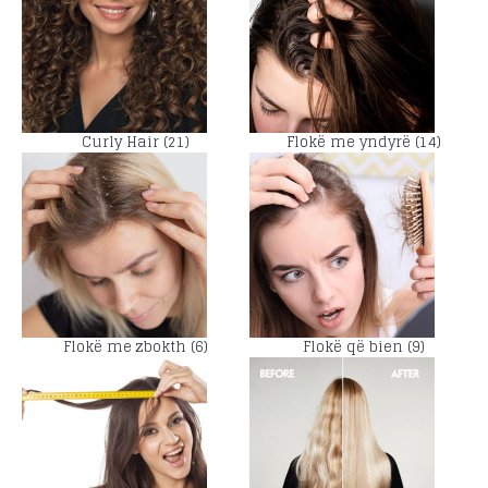
Curly Hair (21)
Flokë me yndyrë (14)
Flokë me zbokth (6)
Flokë që bien (9)