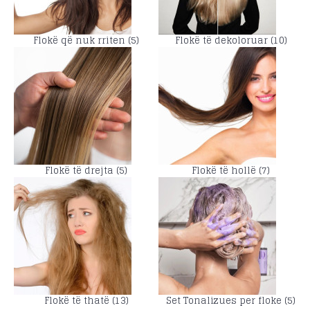
Flokë që nuk rriten (5)
Flokë të dekoloruar (10)
Flokë të drejta (5)
Flokë të hollë (7)
Flokë të thatë (13)
Set Tonalizues per floke (5)