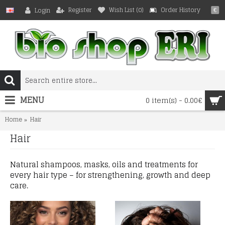
Register
Wish List (
0
)
Order History
Login
€
MENU
0 item(s) - 0.00€
Home
Hair
Hair
Natural shampoos, masks, oils and treatments for
every hair type – for strengthening, growth and deep
care.