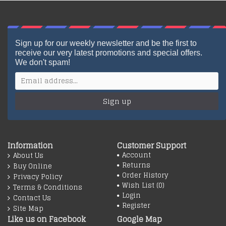
Sign up for our weekly newsletter and be the first to
receive our very latest promotions and special offers.
We don't spam!
Sign up
Information
Customer Support
Account
About Us
Returns
Buy Online
Order History
Privacy Policy
Wish List (
0
)
Terms & Conditions
Login
Contact Us
Register
Site Map
Like us on Facebook
Google Map