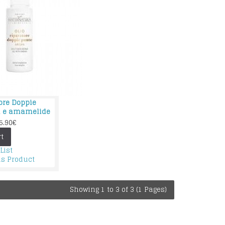
tore Doppie
n e amamelide
5.90€
t
List
s Product
Showing 1 to 3 of 3 (1 Pages)