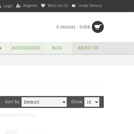
Register
Wish List (
0
)
Order History
Login
0 item(s) - 0.00€
️
ACCESSORIES
BLOG
ABOUT US
Sort By:
Show: