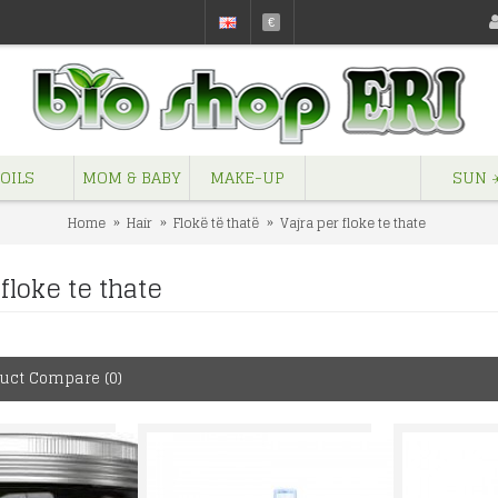
€
OILS
MOM & BABY
MAKE-UP
SUN ☀
Home
Hair
Flokë të thatë
Vajra per floke te thate
floke te thate
uct Compare (0)