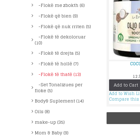
-Flokë me zbokth (6)
-Flokë që bien (9)
-Flokë që nuk rriten (5)
-Flokë të dekoloruar
(10)
-Flokë të drejta (5)
-Flokë të hollë (7)
COCO
-Flokë të thatë (13)
12.
-Set Tonalizues per
Add to Cart
floke (5)
Add to Wish Li
Compare this
Body& Suplement (14)
Oils (8)
make-up (35)
Mom & Baby (9)