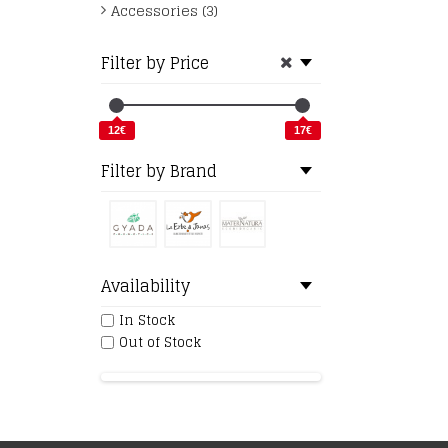
Accessories (3)
Filter by Price
12€
17€
Filter by Brand
Availability
In Stock
Out of Stock