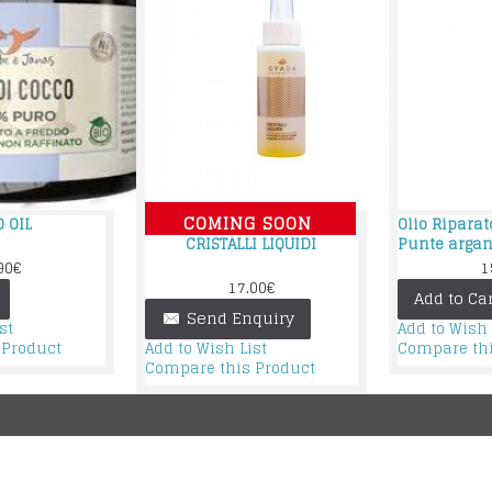
COMING SOON
 OIL
Olio Ripara
CRISTALLI LIQUIDI
Punte arga
90€
1
17.00€
Add to Car
Send Enquiry
st
Add to Wish 
 Product
Compare thi
Add to Wish List
Compare this Product