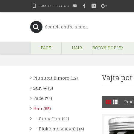
+355 695 666 676
FACE
HAIR
BODY& SUPLEMENT
Vajra per 
Pluhurat Bimore (12)
Sun ☀️ (5)
Face (74)
Prod
Hair (65)
-Curly Hair (21)
-Flokë me yndyrë (14)