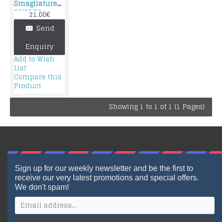
Smagliature
90/60/90
21.00€
Send
Enquiry
Add to Wish
List
Compare this
Product
Showing 1 to 1 of 1 (1 Pages)
Sign up for our weekly newsletter and be the first to
receive our very latest promotions and special offers.
We don't spam!