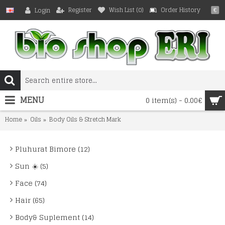
Register
Wish List (
0
)
Order History
Login
€
MENU
0 item(s) - 0.00€
Home
Oils
Body Oils & Stretch Mark
Pluhurat Bimore (12)
Sun ☀️ (5)
Face (74)
Hair (65)
Body& Suplement (14)