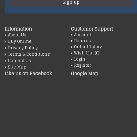
Sign up
Information
Customer Support
Account
About Us
Returns
Buy Online
Order History
Privacy Policy
Wish List (
0
)
Terms & Conditions
Login
Contact Us
Register
Site Map
Like us on Facebook
Google Map