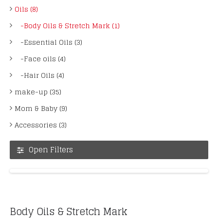
Oils (8)
-Body Oils & Stretch Mark (1)
-Essential Oils (3)
-Face oils (4)
-Hair Oils (4)
make-up (35)
Mom & Baby (9)
Accessories (3)
Open Filters
Body Oils & Stretch Mark