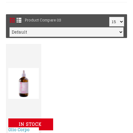
Product Compare (0)
IN STOCK
Olio Corpo