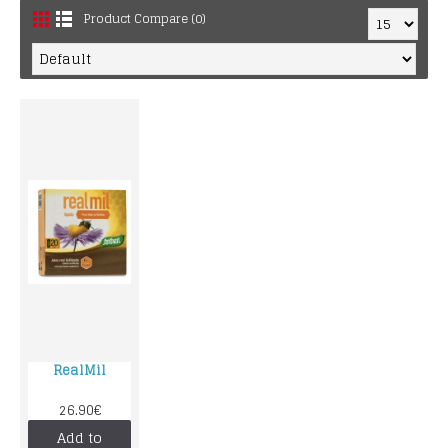
Product Compare (0)
RealMil
26.90€
Add to