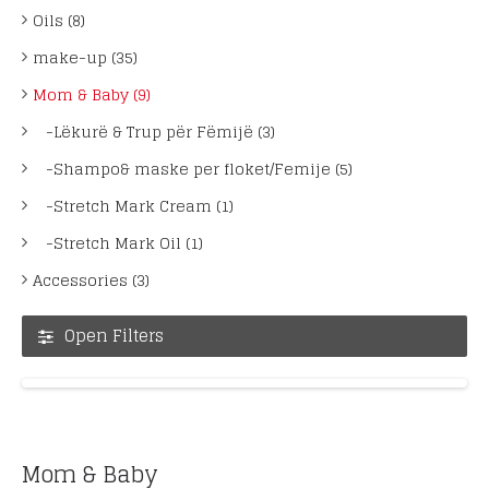
Oils (8)
make-up (35)
Mom & Baby (9)
-Lëkurë & Trup për Fëmijë (3)
-Shampo& maske per floket/Femije (5)
-Stretch Mark Cream (1)
-Stretch Mark Oil (1)
Accessories (3)
Open Filters
Mom & Baby