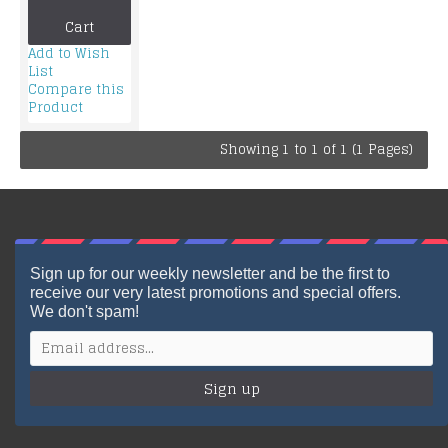
Cart
Add to Wish
List
Compare this
Product
Showing 1 to 1 of 1 (1 Pages)
Sign up for our weekly newsletter and be the first to
receive our very latest promotions and special offers.
We don't spam!
Sign up