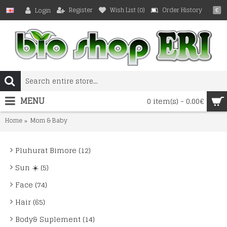
Register
Wish List (
0
)
Order History
Login
€
MENU
0 item(s) - 0.00€
Home
Mom & Baby
Pluhurat Bimore (12)
Sun ☀️ (5)
Face (74)
Hair (65)
Body& Suplement (14)