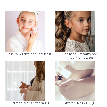
Lëkurë & Trup për Fëmijë (3)
Shampo& maske per
floket/Femije (5)
Stretch Mark Cream (1)
Stretch Mark Oil (1)