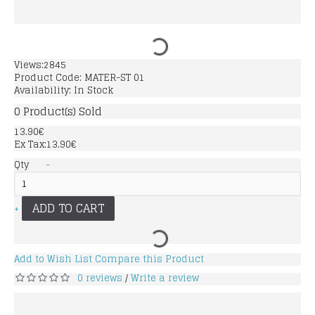
Views:2845
Product Code:
MATER-ST 01
Availability:
In Stock
0
Product(s) Sold
13.90€
Ex Tax:13.90€
Qty
-
ADD TO CART
+
Add to Wish List
Compare this Product
0 reviews
Write a review
/