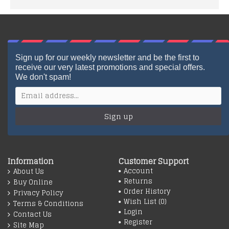
Sign up for our weekly newsletter and be the first to
receive our very latest promotions and special offers.
We don't spam!
Sign up
Information
Customer Support
Account
About Us
Returns
Buy Online
Order History
Privacy Policy
Wish List (
0
)
Terms & Conditions
Login
Contact Us
Register
Site Map