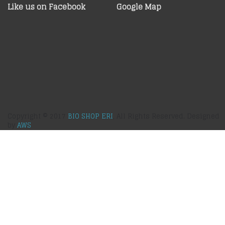
Like us on Facebook
Google Map
Copyright © 2017
BIO SHOP ERI
, All Rights Reserved. Designed
by
AWS