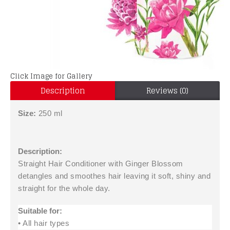
Click Image for Gallery
Description
Reviews (0)
Size:
250 ml
Description:
Straight Hair Conditioner with Ginger Blossom
detangles and smoothes hair leaving it soft, shiny and
straight for the whole day.
Suitable for:
• All hair types