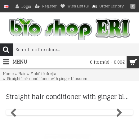
Register
Wish List (
0
)
Order History
Login
€
MENU
0 item(s) - 0.00€
Home
Hair
Flokë të drejta
Straight hair conditioner with ginger blossom
Straight hair conditioner with ginger blossom