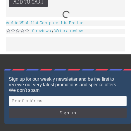
ADD TO CART
+
Add to Wish List
Compare this Product
0 reviews
Write a review
/
Sign up for our weekly newsletter and be the first to
receive our very latest promotions and special offers.
We don't spam!
Sign up