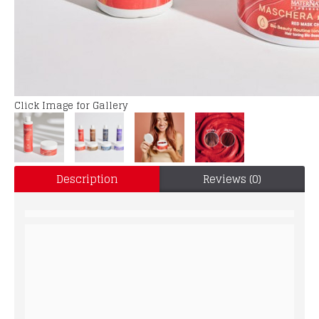
Click Image for Gallery
Description
Reviews (0)