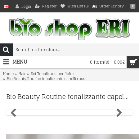
Register
Wish List (
0
)
Order History
Login
€
MENU
0 item(s) - 0.00€
Home
Hair
Set Tonalizues per floke
Bio Beauty Routine tonalizzante capelli rossi
Bio Beauty Routine tonalizzante capelli rossi