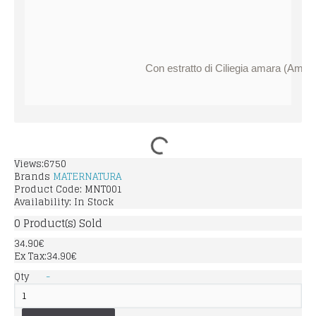
Con estratto di Ciliegia amara (Amaras
Views:6750
Brands
MATERNATURA
Product Code:
MNT001
Availability:
In Stock
0
Product(s) Sold
34.90€
Ex Tax:34.90€
Qty
-