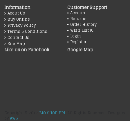
Information
Customer Support
Account
About Us
Returns
Buy Online
Order History
Privacy Policy
Wish List (
0
)
Terms & Conditions
Login
Contact Us
Register
Site Map
Like us on Facebook
Google Map
Copyright © 2017
BIO SHOP ERI
, All Rights Reserved. Designed
by
AWS