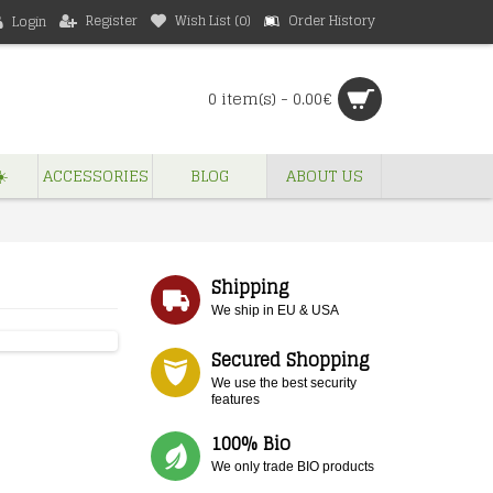
Register
Wish List (
0
)
Order History
Login
0 item(s) - 0.00€
️
ACCESSORIES
BLOG
ABOUT US
Shipping
We ship in EU & USA
Secured Shopping
We use the best security
features
100% Bio
We only trade BIO products