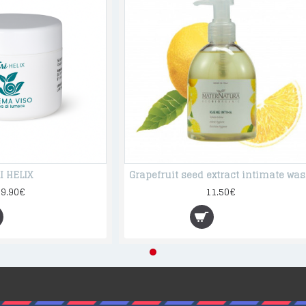
I HELIX
Grap
39.90€
11.50€