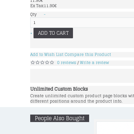
11.90€
Ex Tax:11.90€
Qty
-
ADD TO CART
+
Add to Wish List
Compare this Product
0 reviews
Write a review
/
Unlimited Custom Blocks
Create unlimited custom product page blocks with
different positions around the product info.
People Also Bought