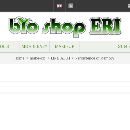
€
OILS
MOM & BABY
MAKE-UP
SUN ☀
Home
make-up
LIP BUZESH
Persistence of Memory