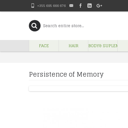
+355 695 666 676
FACE
HAIR
BODY& SUPLEMENT
Persistence of Memory