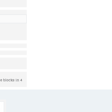
e blocks in 4