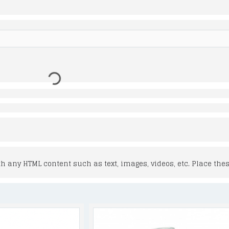
 any HTML content such as text, images, videos, etc. Place thes