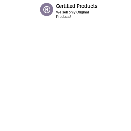
Certified Products
We sell only Original
Products!