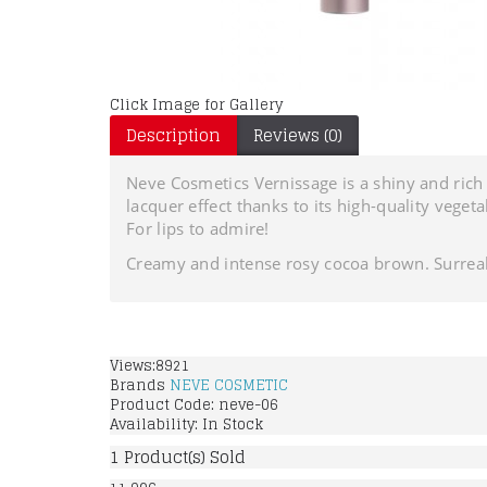
Click Image for Gallery
Description
Reviews (0)
Neve Cosmetics Vernissage is a shiny and rich g
lacquer effect thanks to its high-quality vege
For lips to admire!
Creamy and intense rosy cocoa brown. Surreal
Views:8921
Brands
NEVE COSMETIC
Product Code:
neve-06
Availability:
In Stock
1
Product(s) Sold