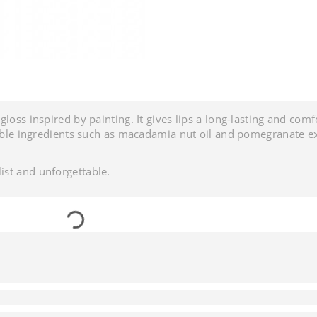
loss inspired by painting. It gives lips a long-lasting and comf
table ingredients such as macadamia nut oil and pomegranate ex
ist and unforgettable.