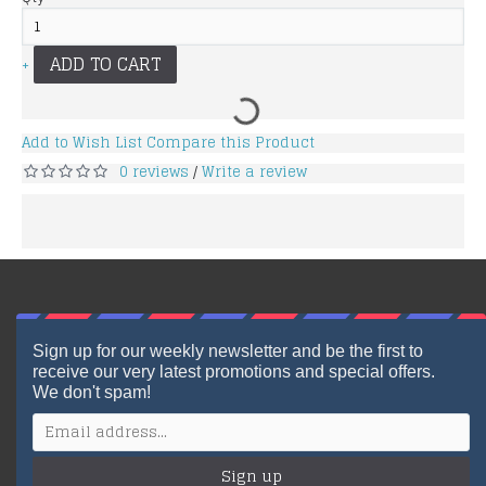
ADD TO CART
+
Add to Wish List
Compare this Product
0 reviews
Write a review
/
Sign up for our weekly newsletter and be the first to
receive our very latest promotions and special offers.
We don't spam!
Sign up