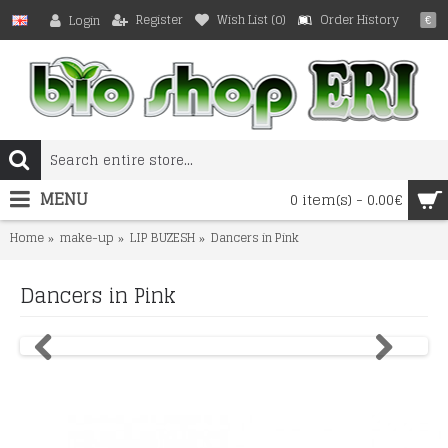
Register
Wish List (
0
)
Order History
Login
€
MENU
0 item(s) - 0.00€
Home
make-up
LIP BUZESH
Dancers in Pink
Dancers in Pink