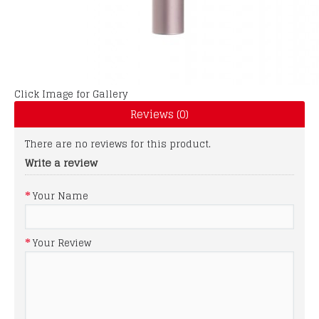
Click Image for Gallery
Reviews (0)
There are no reviews for this product.
Write a review
Your Name
Your Review