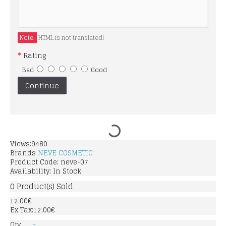
Note:
HTML is not translated!
Rating
Bad
Good
Continue
Views:9480
Brands
NEVE COSMETIC
Product Code:
neve-07
Availability:
In Stock
0
Product(s) Sold
12.00€
Ex Tax:12.00€
Qty
-