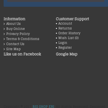
Information
Customer Support
Account
About Us
Returns
Buy Online
Order History
Privacy Policy
Wish List (
0
)
Terms & Conditions
Login
Contact Us
Register
Site Map
Like us on Facebook
Google Map
Copyright © 2017
BIO SHOP ERI
, All Rights Reserved. Designed