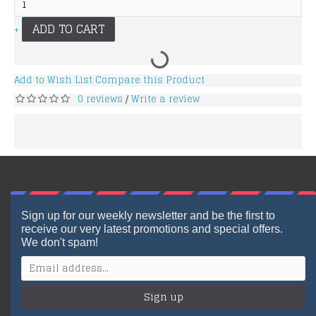
ADD TO CART
+
Add to Wish List
Compare this Product
0 reviews
Write a review
/
Sign up for our weekly newsletter and be the first to
receive our very latest promotions and special offers.
We don't spam!
Sign up