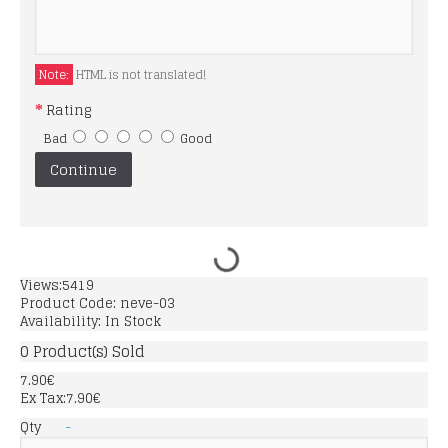
Note:
HTML is not translated!
Rating
Bad
Good
Continue
Views:5419
Product Code:
neve-03
Availability:
In Stock
0
Product(s) Sold
7.90€
Ex Tax:7.90€
Qty
-