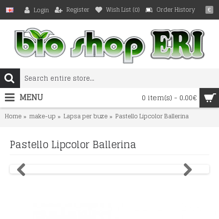
Register
Wish List (
0
)
Order History
Login
€
MENU
0 item(s) - 0.00€
Home
make-up
Lapsa per buze
Pastello Lipcolor Ballerina
Pastello Lipcolor Ballerina