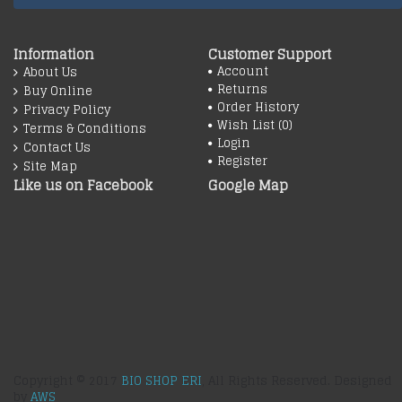
Information
Customer Support
Account
About Us
Returns
Buy Online
Order History
Privacy Policy
Wish List (
0
)
Terms & Conditions
Login
Contact Us
Register
Site Map
Like us on Facebook
Google Map
Copyright © 2017
BIO SHOP ERI
, All Rights Reserved. Designed
by
AWS