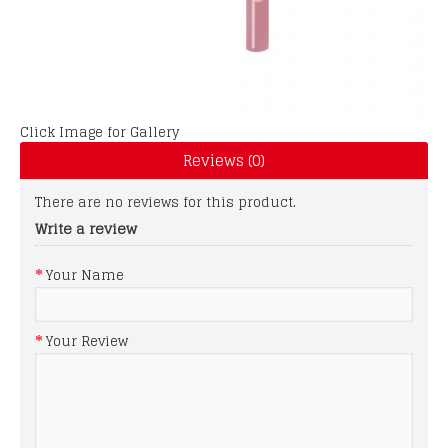
Click Image for Gallery
Reviews (0)
There are no reviews for this product.
Write a review
Your Name
Your Review