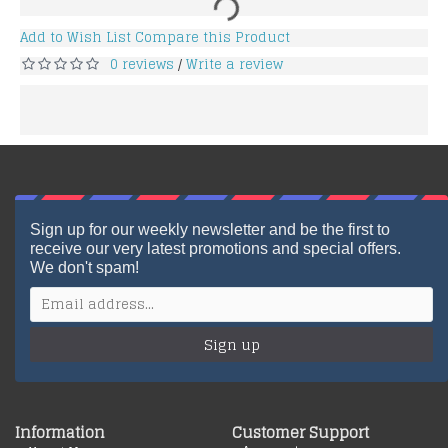
Add to Wish List
Compare this Product
0 reviews
Write a review
/
Sign up for our weekly newsletter and be the first to
receive our very latest promotions and special offers.
We don't spam!
Sign up
Information
Customer Support