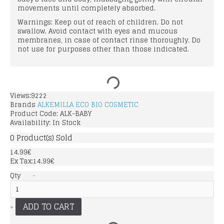
movements until completely absorbed.
Warnings: Keep out of reach of children. Do not
swallow. Avoid contact with eyes and mucous
membranes, in case of contact rinse thoroughly. Do
not use for purposes other than those indicated.
Views:9222
Brands
ALKEMILLA ECO BIO COSMETIC
Product Code:
ALK-BABY
Availability:
In Stock
0
Product(s) Sold
14.99€
Ex Tax:14.99€
Qty
-
ADD TO CART
+