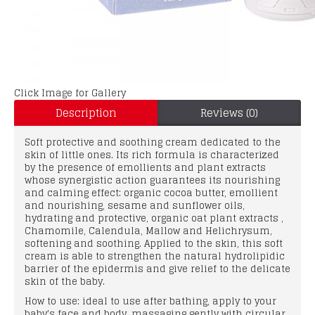
Click Image for Gallery
Description
Reviews (0)
Soft protective and soothing cream dedicated to the
skin of little ones. Its rich formula is characterized
by the presence of emollients and plant extracts
whose synergistic action guarantees its nourishing
and calming effect: organic cocoa butter, emollient
and nourishing, sesame and sunflower oils,
hydrating and protective, organic oat plant extracts ,
Chamomile, Calendula, Mallow and Helichrysum,
softening and soothing. Applied to the skin, this soft
cream is able to strengthen the natural hydrolipidic
barrier of the epidermis and give relief to the delicate
skin of the baby.
How to use: ideal to use after bathing, apply to your
baby's face and body, massaging gently with circular