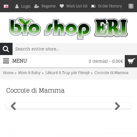
Register
Wish List (
0
)
Order History
Login
€
MENU
0 item(s) - 0.00€
Home
Mom & Baby
Lëkurë & Trup për Fëmijë
Coccole di Mamma
Coccole di Mamma