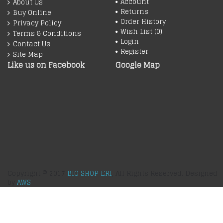
Account
About Us
Returns
Buy Online
Order History
Privacy Policy
Wish List (
0
)
Terms & Conditions
Login
Contact Us
Register
Site Map
Like us on Facebook
Google Map
Copyright © 2017
BIO SHOP ERI
, All Rights Reserved. Designed
by
AWS