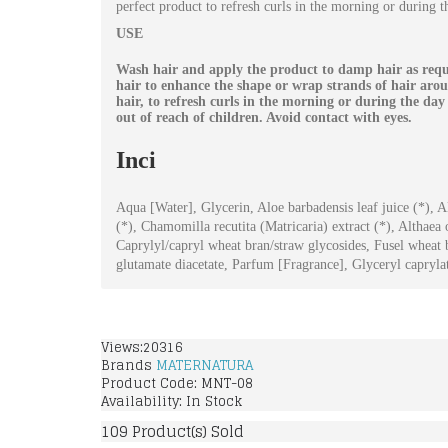
perfect product to refresh curls in the morning or during t
USE
Wash hair and apply the product to damp hair as requi
hair to enhance the shape or wrap strands of hair aro
hair, to refresh curls in the morning or during the da
out of reach of children. Avoid contact with eyes.
Inci
Aqua [Water], Glycerin, Aloe barbadensis leaf juice (*), A
(*), Chamomilla recutita (Matricaria) extract (*), Althaea
Caprylyl/capryl wheat bran/straw glycosides, Fusel wheat
glutamate diacetate, Parfum [Fragrance], Glyceryl capryl
Views:20316
Brands
MATERNATURA
Product Code:
MNT-08
Availability:
In Stock
109
Product(s) Sold