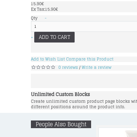
15.90€
Ex Tax:15.90€
Qty
-
ADD TO CART
+
Add to Wish List
Compare this Product
0 reviews
Write a review
/
Unlimited Custom Blocks
Create unlimited custom product page blocks with
different positions around the product info.
People Also Bought