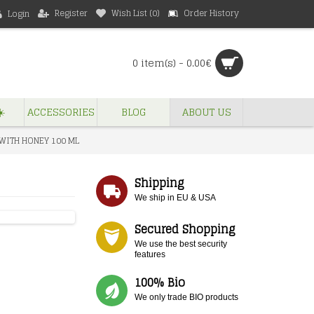
Register
Wish List (
0
)
Order History
Login
0 item(s) - 0.00€
️
ACCESSORIES
BLOG
ABOUT US
 WITH HONEY 100 ML
Shipping
We ship in EU & USA
Secured Shopping
We use the best security
features
100% Bio
We only trade BIO products