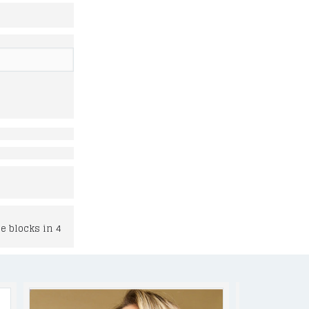
e blocks in 4