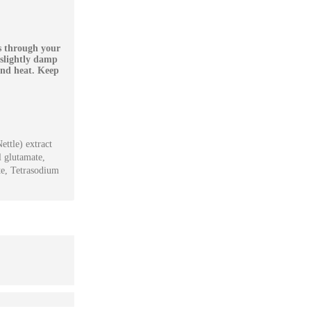
rs through your
 slightly damp
and heat. Keep
ettle) extract
l glutamate,
te, Tetrasodium