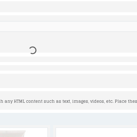
 any HTML content such as text, images, videos, etc. Place thes