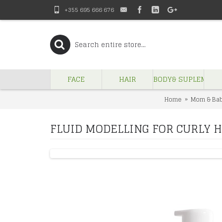
+355 695 666 676
FACE
HAIR
BODY& SUPLEMENT
Home
Mom & Ba
FLUID MODELLING FOR CURLY 