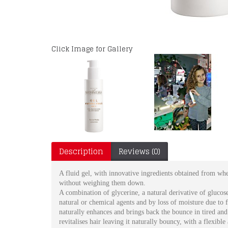
Click Image for Gallery
Description
Reviews (0)
A fluid gel, with innovative ingredients obtained from whea
without weighing them down.
A combination of glycerine, a natural derivative of glucose
natural or chemical agents and by loss of moisture due to fr
naturally enhances and brings back the bounce in tired and 
revitalises hair leaving it naturally bouncy, with a flexible