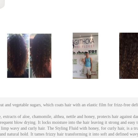
t and vegetable sugars, which coats hair with an elastic film for frizz-free def
, extracts of aloe, chamomile, althea, nettle and honey, protects hair against 
equent blow drying. It locks moisture into the hair leaving it strong and easy to
limp wavy and curly hair. The Styling Fluid with honey, for curly hair, is a tru
 and natural hold. It tames frizzy hair transforming it into soft and defined wavy 