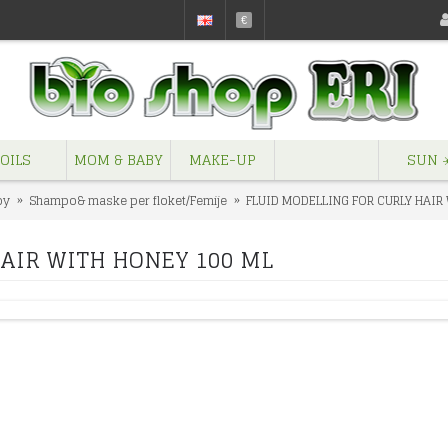
€
OILS
MOM & BABY
MAKE-UP
SUN ☀
by
Shampo& maske per floket/Femije
FLUID MODELLING FOR CURLY HAIR
HAIR WITH HONEY 100 ML