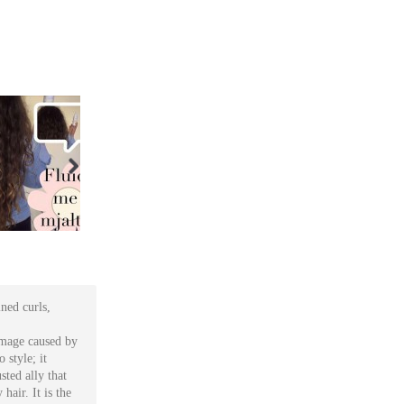
ined curls,
damage caused by
 style; it
sted ally that
hair. It is the