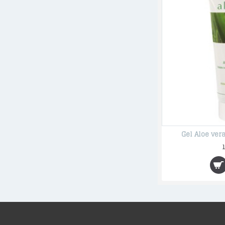
Gel Aloe ve