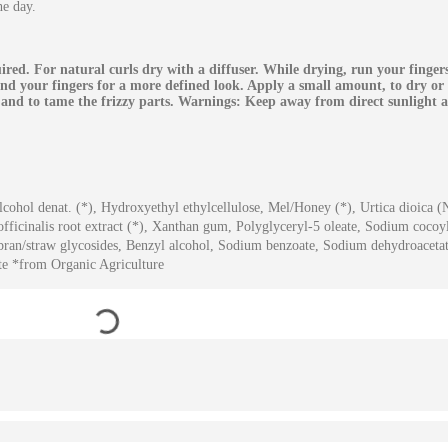
he day.
red. For natural curls dry with a diffuser. While drying, run your finge
und your fingers for a more defined look. Apply a small amount, to dry or
y and to tame the frizzy parts. Warnings: Keep away from direct sunlight 
lcohol denat. (*), Hydroxyethyl ethylcellulose, Mel/Honey (*), Urtica dioica (N
 officinalis root extract (*), Xanthan gum, Polyglyceryl-5 oleate, Sodium cocoy
 bran/straw glycosides, Benzyl alcohol, Sodium benzoate, Sodium dehydroaceta
ate *from Organic Agriculture