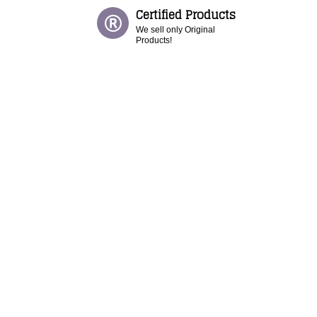
Certified Products
We sell only Original
Products!