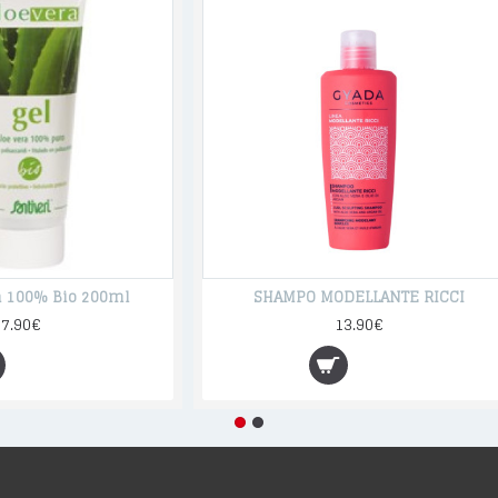
ra 100% Bio 200ml
SHAMPO MODELLANTE RICCI
17.90€
13.90€