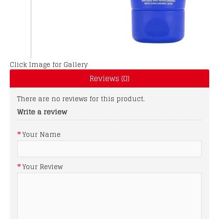
Click Image for Gallery
Reviews (0)
There are no reviews for this product.
Write a review
Your Name
Your Review