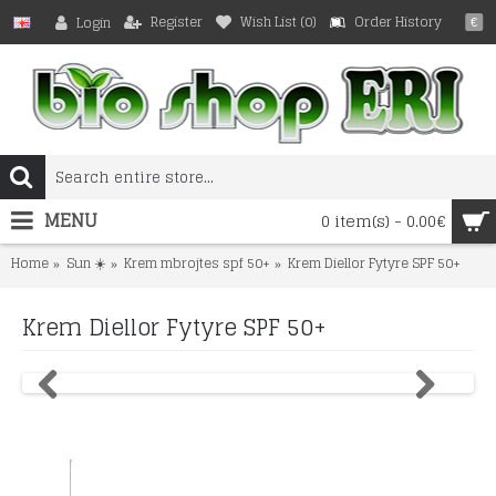
Register
Wish List (
0
)
Order History
Login
€
MENU
0 item(s) - 0.00€
Home
Sun ☀️
Krem mbrojtes spf 50+
Krem Diellor Fytyre SPF 50+
Krem Diellor Fytyre SPF 50+