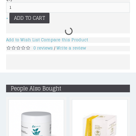
ADD TO CART
+
Add to Wish List
Compare this Product
0 reviews
Write a review
/
People Also Bought