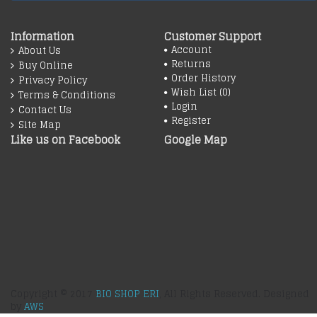
Information
Customer Support
Account
About Us
Returns
Buy Online
Order History
Privacy Policy
Wish List (
0
)
Terms & Conditions
Login
Contact Us
Register
Site Map
Like us on Facebook
Google Map
Copyright © 2017
BIO SHOP ERI
, All Rights Reserved. Designed
by
AWS