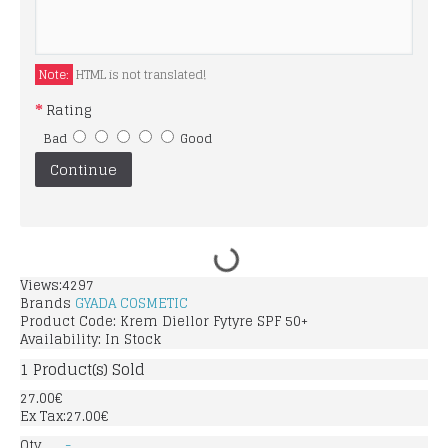
Note:
HTML is not translated!
Rating
Bad
Good
Continue
Views:4297
Brands
GYADA COSMETIC
Product Code:
Krem Diellor Fytyre SPF 50+
Availability:
In Stock
1
Product(s) Sold
27.00€
Ex Tax:27.00€
Qty
-