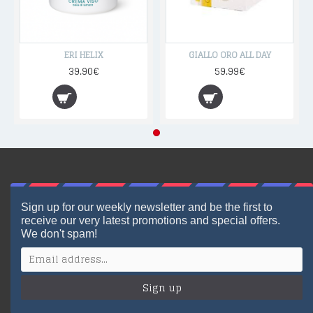
ERI HELIX
GIALLO ORO ALL DAY
39.90€
59.99€
Sign up for our weekly newsletter and be the first to
receive our very latest promotions and special offers.
We don't spam!
Sign up