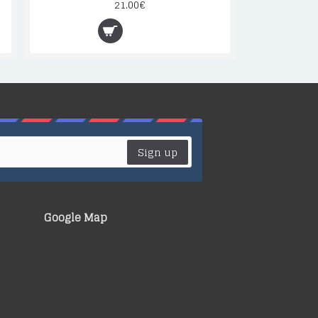
21.00€
Sign up
Google Map