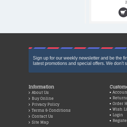
13.90€
Sign up for our weekly newsletter and be the fir
latest promotions and special offers. We don't 
Information
Custome
Accoun
About Us
Return
Buy Online
Order H
Privacy Policy
Wish Li
Terms & Conditions
Login
Contact Us
Registe
Site Map