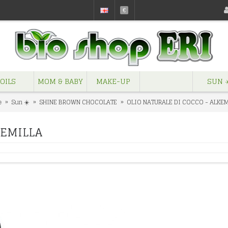
€
OILS
MOM & BABY
MAKE-UP
SUN ☀
e
Sun ☀️
SHINE BROWN CHOCOLATE
OLIO NATURALE DI COCCO - ALKE
KEMILLA