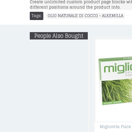
Create unlimited custom product page blocks with
different positions around the product info.
Tags:
OLIO NATURALE DI COCCO - ALKEMILLA
People Also Bought
SHAMPO BABY , Gentle Shampoo&Wash with Flax Flowers 500 ML
Migliovita Fiale