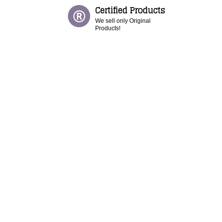
Certified Products
We sell only Original
Products!