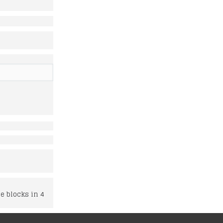
e blocks in 4