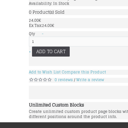
Availability:
In Stock
0
Product(s) Sold
24.00€
Ex Tax:24.00€
Qty
-
ADD TO CART
+
Add to Wish List
Compare this Product
0 reviews
Write a review
/
Unlimited Custom Blocks
Create unlimited custom product page blocks with
different positions around the product info.