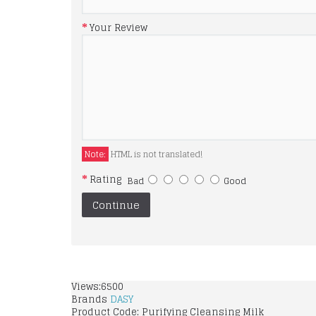
Your Review
Note:
HTML is not translated!
Rating
Bad
Good
Continue
Views:6500
Brands
DASY
Product Code:
Purifying Cleansing Milk