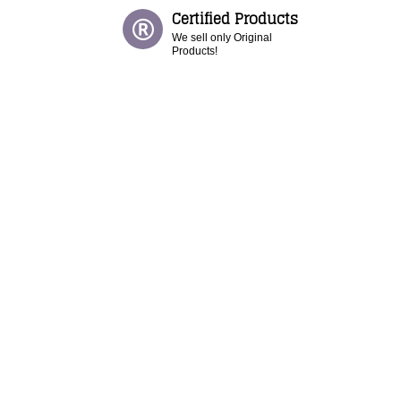
Certified Products
We sell only Original
Products!