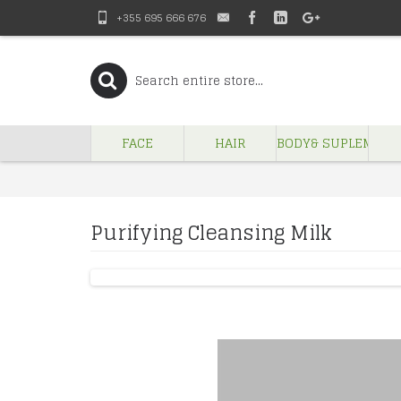
+355 695 666 676
FACE
HAIR
BODY& SUPLEMENT
Purifying Cleansing Milk