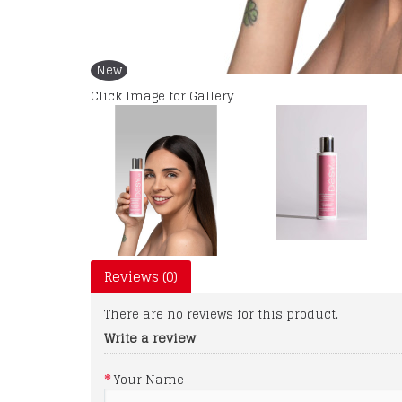
New
Click Image for Gallery
Reviews (0)
There are no reviews for this product.
Write a review
Your Name