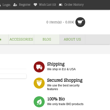
Register
Wish List (
0
)
Order History
Login
0 item(s) - 0.00€
️
ACCESSORIES
BLOG
ABOUT US
Shipping
We ship in EU & USA
Secured Shopping
We use the best security
features
100% Bio
We only trade BIO products