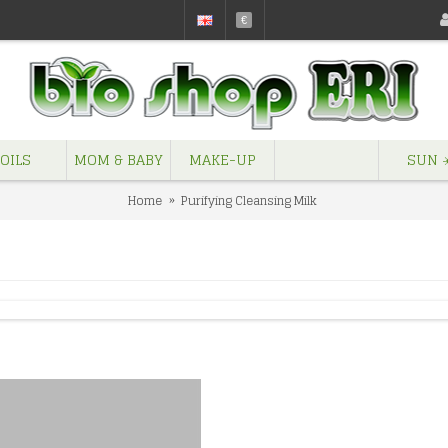
€
OILS
MOM & BABY
MAKE-UP
SUN ☀
Home
Purifying Cleansing Milk