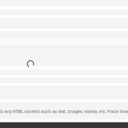
 any HTML content such as text, images, videos, etc. Place thes