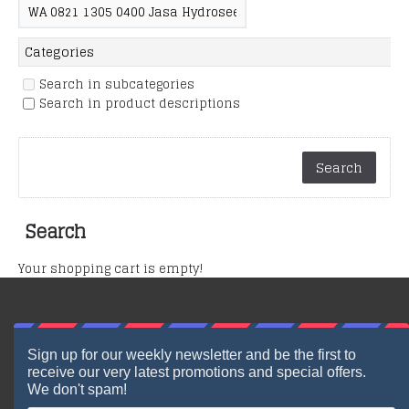
Search in subcategories
Search in product descriptions
Search
Your shopping cart is empty!
Sign up for our weekly newsletter and be the first to
receive our very latest promotions and special offers.
We don't spam!