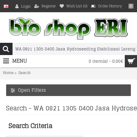
Register
Wish List (
0
)
Order History
Login
€
MENU
0 item(s) - 0.00€
Home
Search
Open Filters
Search - WA 0821 1305 0400 Jasa Hydrose
Search Criteria