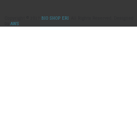
Copyright © 2017
BIO SHOP ERI
, All Rights Reserved. Designed
by
AWS