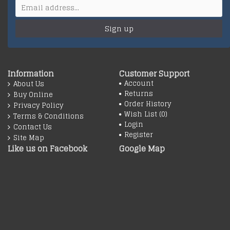
Sign up
Information
Customer Support
Account
About Us
Returns
Buy Online
Order History
Privacy Policy
Wish List (
0
)
Terms & Conditions
Login
Contact Us
Register
Site Map
Like us on Facebook
Google Map