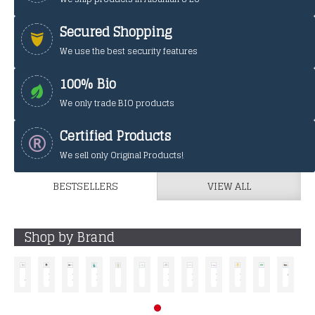
Secured Shopping
We use the best security features
100% Bio
We only trade BIO products
Certified Products
We sell only Original Products!
BESTSELLERS
VIEW ALL
Shop by Brand
ALKEMILLA ECO BIO COSMETIC
BYROKKO
DASY
ERI HELIX
G.E.O MILANO
GYADA COSMETIC
LE ERBE DI JANAS
MATERNATURA
NEVE COSMETIC
PALMEA
SANTIVERI
TEK -