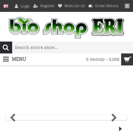
Register
Wish List (
0
)
Order History
Login
€
MENU
0 item(s) - 0.00€