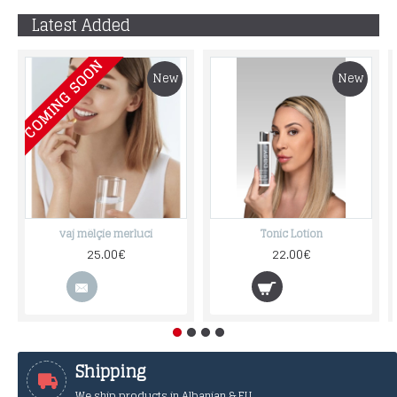
Latest Added
COMING SOON
New
New
vaj mëlçie merluci
Tonic Lotion
25.00€
22.00€
Shipping
We ship products in Albanian & EU