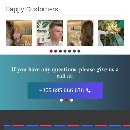
Happy Customers
If you have any questions, please give us a
call at:
+355 695 666 676
1
2
3