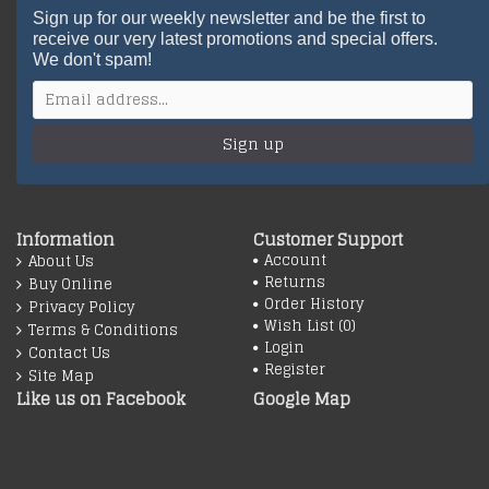
Sign up for our weekly newsletter and be the first to
receive our very latest promotions and special offers.
We don't spam!
Sign up
Information
Customer Support
Account
About Us
Returns
Buy Online
Order History
Privacy Policy
Wish List (
0
)
Terms & Conditions
Login
Contact Us
Register
Site Map
Like us on Facebook
Google Map