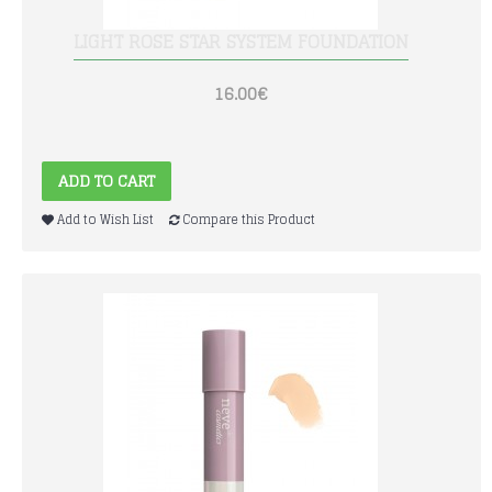
LIGHT ROSE STAR SYSTEM FOUNDATION
16.00€
ADD TO CART
Add to Wish List
Compare this Product