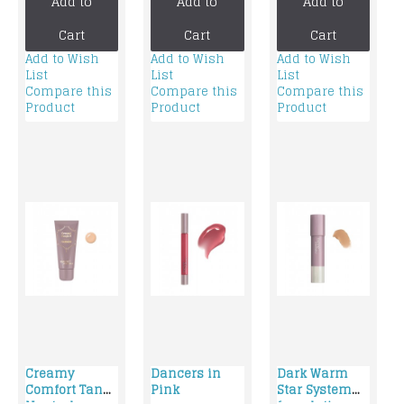
Add to
Add to
Add to
foundation
foundation
Cart
Cart
Cart
Add to Wish
Add to Wish
Add to Wish
List
List
List
Compare this
Compare this
Compare this
Product
Product
Product
Creamy
Dancers in
Dark Warm
Comfort Tan
Pink
Star System