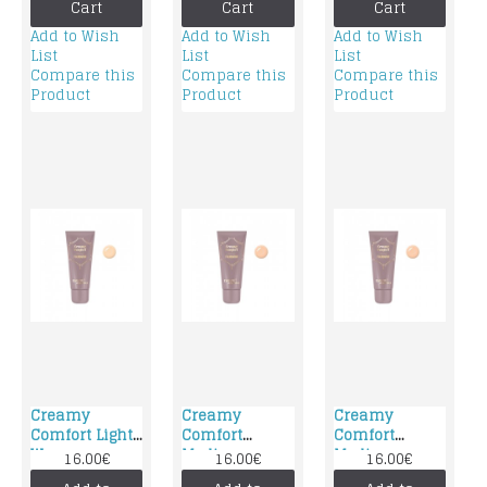
Cart
Cart
Cart
Add to Wish
Add to Wish
Add to Wish
List
List
List
Compare this
Compare this
Compare this
Product
Product
Product
Creamy
Creamy
Creamy
Comfort Light
Comfort
Comfort
Warm
Medium
Medium
16.00€
16.00€
16.00€
foundation
Neutral
Warm