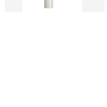
LIGHT WARM STAR SYSTEM FOUNDATION
16.00€
ADD TO CART
Add to Wish List
Compare this Product