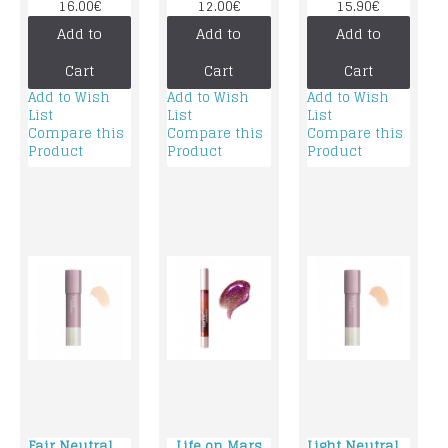
Neutral
foundation
16.00€
12.00€
15.90€
foundation
Add to
Add to
Add to
Cart
Cart
Cart
Add to Wish
Add to Wish
Add to Wish
List
List
List
Compare this
Compare this
Compare this
Product
Product
Product
Fair Neutral
Life on Mars
Light Neutral