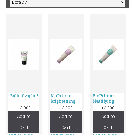
Bella Sveglia!
BioPrimer
BioPrimer
Brightening
Mattifying
13.90€
13.90€
13.90€
Add to
Add to
Add to
Cart
Cart
Cart