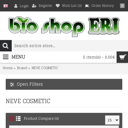
Register
Wish List (
0
)
Order History
Login
€
MENU
0 item(s) - 0.00€
Home
Brand
NEVE COSMETIC
Open Filters
NEVE COSMETIC
Product Compare (0)