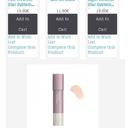
Star System
Star System
foundation
foundation
15.90€
11.90€
16.00€
Add to
Add to
Add to
Cart
Cart
Cart
Add to Wish
Add to Wish
Add to Wish
List
List
List
Compare this
Compare this
Compare this
Product
Product
Product