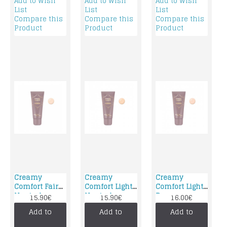
Add to Wish
Add to Wish
Add to Wish
List
List
List
Compare this
Compare this
Compare this
Product
Product
Product
Creamy
Creamy
Creamy
Comfort Fair
Comfort Light
Comfort Light
Neutral
Neutral
Rose
15.90€
15.90€
16.00€
foundation
foundation
foundation
Add to
Add to
Add to